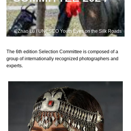
Supported by
©Zhao Lu / UNESCO Youth Eyes on the Silk Roads
The 6th edition Selection Committee is composed of a
group of internationally recognized photographers and
Log in
experts.
User
account
menu