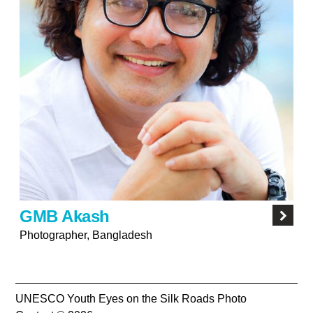
GMB Akash
Photographer, Bangladesh
UNESCO Youth Eyes on the Silk Roads Photo