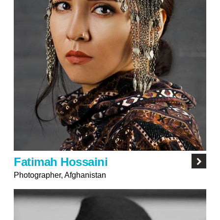
Fatimah Hossaini
Photographer, Afghanistan