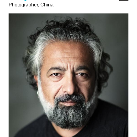
Photographer, China