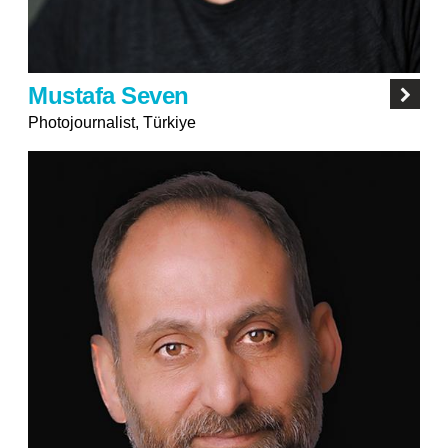
Mustafa Seven
Photojournalist, Türkiye