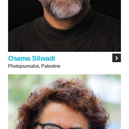
Osama Silwadi
Photojournalist, Palestine