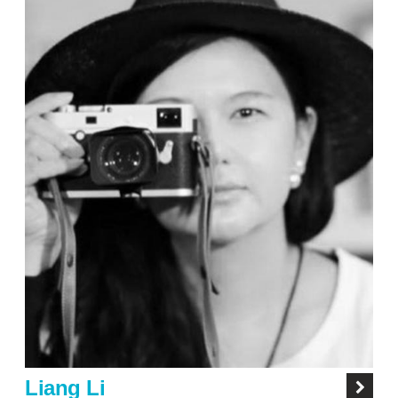
Liang Li