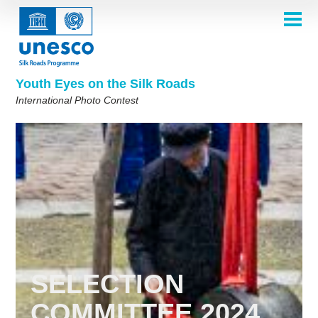
Skip
to
main
HOME
content
Main
ABOUT
navigation
Contest 2026
Youth Eyes on the Silk Roads
SELECTION COMMITTEE
International Photo Contest
2026 Selection Committee
Who are we?
THEMES
2025 Selection Committee
Theme 8th Edition
Rules
GALLERY
Frequently Asked Questions
2024 Selection Committee
Theme 7th Edition
Photo Albums
WINNERS 2025
2023 Selection Committee
Silk Roads at a Glance
Theme 6th Edition
Inspiration Gallery
Previous Editions of the Contest
2022 Selection Committee
Theme 5th Edition
Winners 2024
PARTICIPATE
2021 Selection Committee
Themes 4th Edition
Winners 2023
2019-2020 Selection Committee
Themes 3rd Edition
Winners 2022
English
Français
العربية
2018 Selection Committee
Themes 2nd Edition
Winners 2021
русский
中文
Español
فارسی
SELECTION
Korean
Winners 2019-2020
Themes 1st Edition
COMMITTEE 2024
Winners 2018