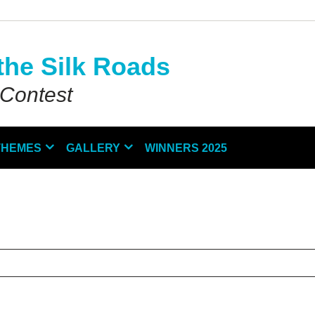
the Silk Roads
 Contest
THEMES
GALLERY
WINNERS 2025