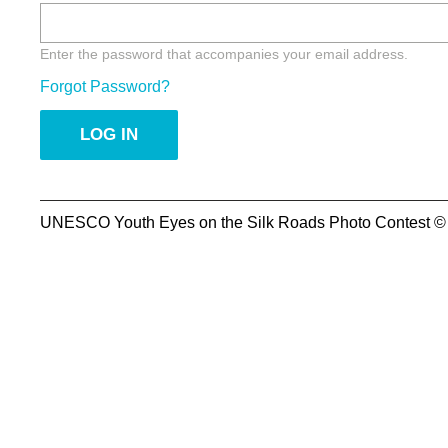
Enter the password that accompanies your email address.
Forgot Password?
UNESCO Youth Eyes on the Silk Roads Photo Contest ©