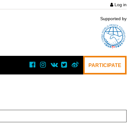
Log in
User
Supported by
acco
menu
PARTICIPATE