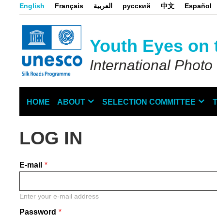
Skip
English
Français
العربية
русский
中文
Español
to
main
content
Youth Eyes on 
International Photo
HOME
ABOUT
SELECTION COMMITTEE
Main
navigation
LOG IN
E-mail
Enter your e-mail address
Password