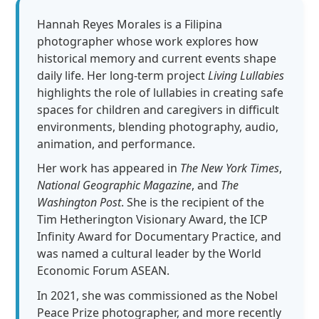
Hannah Reyes Morales is a Filipina
photographer whose work explores how
historical memory and current events shape
daily life. Her long-term project
Living Lullabies
highlights the role of lullabies in creating safe
spaces for children and caregivers in difficult
environments, blending photography, audio,
animation, and performance.
Her work has appeared in
The New York Times
,
National Geographic Magazine
, and
The
Washington Post
. She is the recipient of the
Tim Hetherington Visionary Award, the ICP
Infinity Award for Documentary Practice, and
was named a cultural leader by the World
Economic Forum ASEAN.
In 2021, she was commissioned as the Nobel
Peace Prize photographer, and more recently