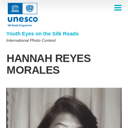
Skip
to
main
HOME
content
Main
ABOUT
navigation
Contest 2026
Youth Eyes on the Silk Roads
SELECTION COMMITTEE
International Photo Contest
2026 Selection Committee
Who are we?
THEMES
2025 Selection Committee
Theme 8th Edition
Rules
GALLERY
HANNAH REYES
Frequently Asked Questions
2024 Selection Committee
Theme 7th Edition
Photo Albums
WINNERS 2025
MORALES
2023 Selection Committee
Silk Roads at a Glance
Theme 6th Edition
Inspiration Gallery
Previous Editions of the Contest
2022 Selection Committee
Theme 5th Edition
Winners 2024
PARTICIPATE
2021 Selection Committee
Themes 4th Edition
Winners 2023
2019-2020 Selection Committee
Themes 3rd Edition
Winners 2022
English
Français
العربية
2018 Selection Committee
Themes 2nd Edition
Winners 2021
русский
中文
Español
فارسی
Korean
Winners 2019-2020
Themes 1st Edition
Winners 2018