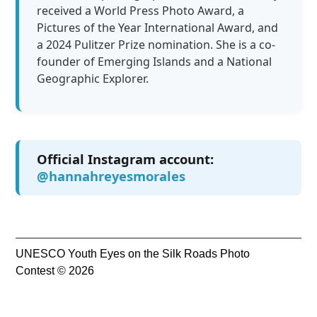
received a World Press Photo Award, a
Pictures of the Year International Award, and
a 2024 Pulitzer Prize nomination. She is a co-
founder of Emerging Islands and a National
Geographic Explorer.
Official Instagram account:
@hannahreyesmorales
UNESCO Youth Eyes on the Silk Roads Photo
Contest © 2026