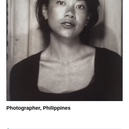
Supported by
Log in
User
account
menu
Photographer, Philippines