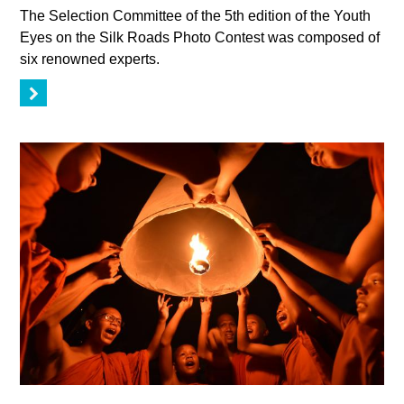
The Selection Committee of the 5th edition of the Youth
Eyes on the Silk Roads Photo Contest was composed of
six renowned experts.