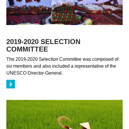
2019-2020 SELECTION
COMMITTEE
The 2019-2020 Selection Committee was composed of
six members and also included a representative of the
UNESCO Director-General.