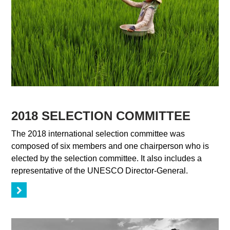
2018 SELECTION COMMITTEE
The 2018 international selection committee was
composed of six members and one chairperson who is
elected by the selection committee. It also includes a
representative of the UNESCO Director-General.