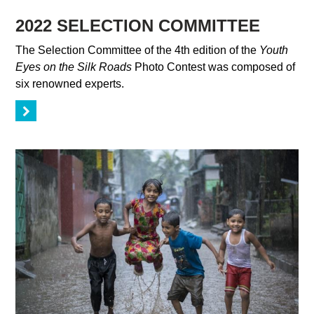
2022 SELECTION COMMITTEE
The Selection Committee of the 4th edition of the
Youth
Eyes on the Silk Roads
Photo Contest was composed of
six renowned experts.