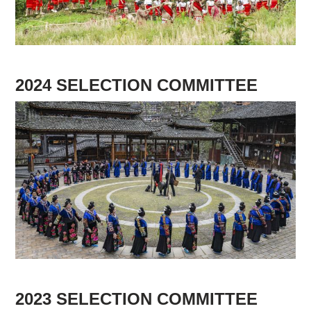
Supported by
2024 SELECTION COMMITTEE
Log in
User
account
menu
2023 SELECTION COMMITTEE