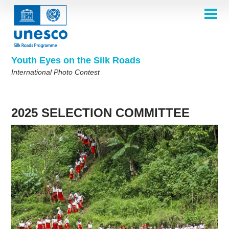
Skip
to
main
HOME
content
Main
ABOUT
navigation
Contest 2026
Youth Eyes on the Silk Roads
SELECTION COMMITTEE
International Photo Contest
2026 Selection Committee
Who are we?
THEMES
2025 Selection Committee
Theme 8th Edition
Rules
GALLERY
Frequently Asked Questions
2024 Selection Committee
Theme 7th Edition
Photo Albums
2025 SELECTION COMMITTEE
WINNERS 2025
2023 Selection Committee
Silk Roads at a Glance
Theme 6th Edition
Inspiration Gallery
Previous Editions of the Contest
2022 Selection Committee
Theme 5th Edition
Winners 2024
PARTICIPATE
2021 Selection Committee
Themes 4th Edition
Winners 2023
2019-2020 Selection Committee
Themes 3rd Edition
Winners 2022
English
Français
العربية
2018 Selection Committee
Themes 2nd Edition
Winners 2021
русский
中文
Español
فارسی
Korean
Winners 2019-2020
Themes 1st Edition
Winners 2018