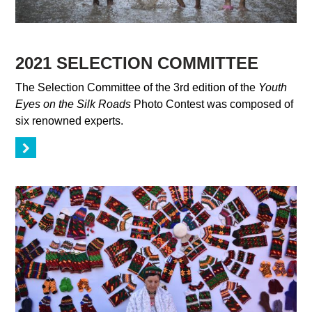
2021 SELECTION COMMITTEE
The Selection Committee of the 3rd edition of the
Youth
Eyes on the Silk Roads
Photo Contest was composed of
six renowned experts.