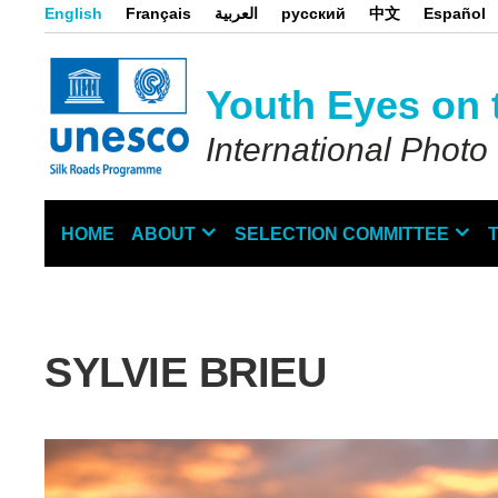
Skip
English
Français
العربية
русский
中文
Español
to
main
content
Youth Eyes on 
International Photo
HOME
ABOUT
SELECTION COMMITTEE
Main
navigation
SYLVIE BRIEU