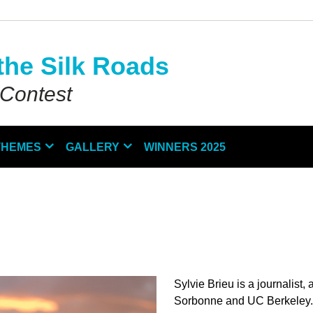
the Silk Roads
 Contest
THEMES
GALLERY
WINNERS 2025
Sylvie Brieu is a journalist
Sorbonne and UC Berkeley. 