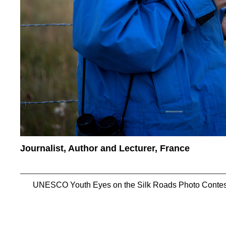
Journalist, Author and Lecturer, France
UNESCO Youth Eyes on the Silk Roads Photo Contes