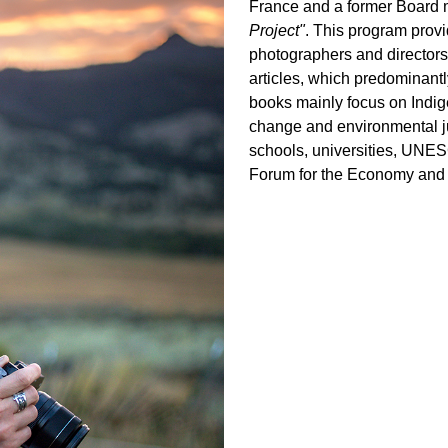
France and a former Board 
Project"
. This program provi
photographers and directors
articles, which predominantl
books mainly focus on Indig
change and environmental jus
schools, universities, UNE
Forum for the Economy and 