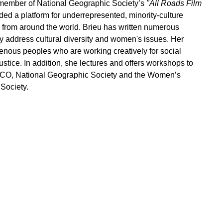
member of National Geographic Society’s
"All Roads Film
ded a platform for underrepresented, minority-culture
 from around the world. Brieu has written numerous
y address cultural diversity and women's issues. Her
enous peoples who are working creatively for social
tice. In addition, she lectures and offers workshops to
SCO, National Geographic Society and the Women’s
Society.