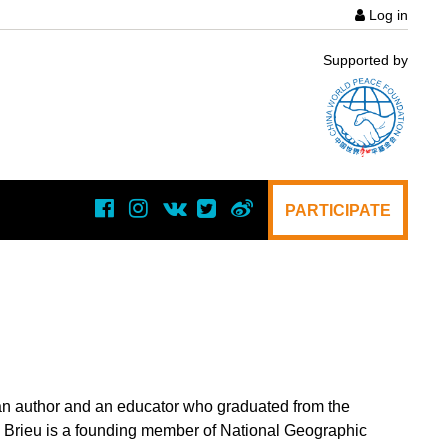
Log in
User
Supported by
acco
menu
PARTICIPATE
, an author and an educator who graduated from the
Brieu is a founding member of National Geographic