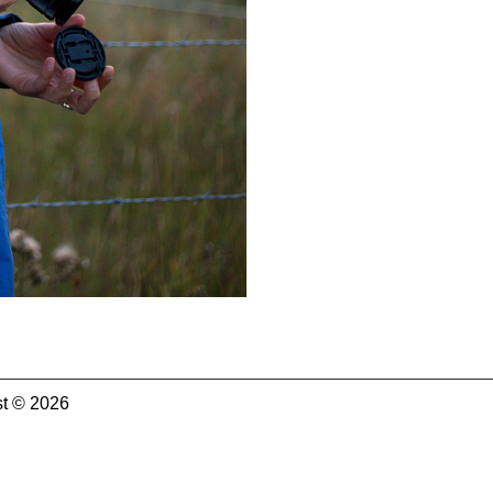
t © 2026